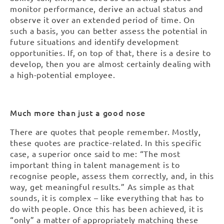
monitor performance, derive an actual status and
observe it over an extended period of time. On
such a basis, you can better assess the potential in
future situations and identify development
opportunities. If, on top of that, there is a desire to
develop, then you are almost certainly dealing with
a high-potential employee.
Much more than just a good nose
There are quotes that people remember. Mostly,
these quotes are practice-related. In this specific
case, a superior once said to me: “The most
important thing in talent management is to
recognise people, assess them correctly, and, in this
way, get meaningful results.” As simple as that
sounds, it is complex – like everything that has to
do with people. Once this has been achieved, it is
“only” a matter of appropriately matching these