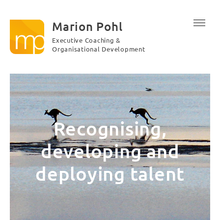
Marion Pohl
Executive Coaching &
Organisational Development
Recognising,
developing and
deploying talent