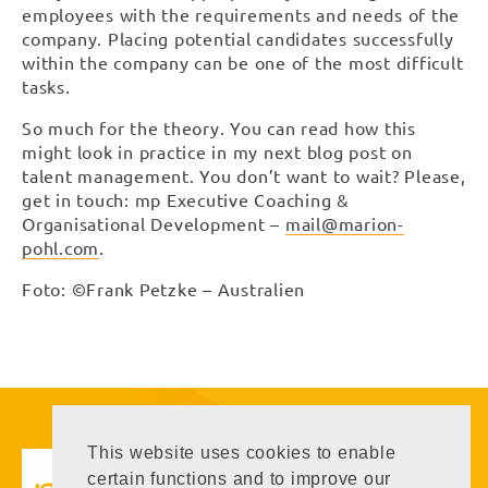
employees with the requirements and needs of the
company. Placing potential candidates successfully
within the company can be one of the most difficult
tasks.
So much for the theory. You can read how this
might look in practice in my next blog post on
talent management. You don’t want to wait? Please,
get in touch: mp Executive Coaching &
Organisational Development –
mail@marion-
pohl.com
.
Foto: ©Frank Petzke – Australien
Executive Coaching
This website uses cookies to enable
Executive Coaching &
certain functions and to improve our
Organisational Development