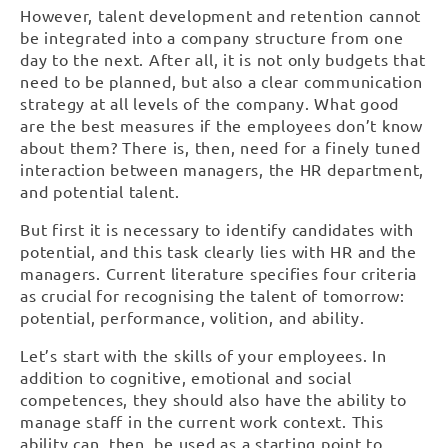
However, talent development and retention cannot
be integrated into a company structure from one
day to the next. After all, it is not only budgets that
need to be planned, but also a clear communication
strategy at all levels of the company. What good
are the best measures if the employees don’t know
about them? There is, then, need for a finely tuned
interaction between managers, the HR department,
and potential talent.
But first it is necessary to identify candidates with
potential, and this task clearly lies with HR and the
managers. Current literature specifies four criteria
as crucial for recognising the talent of tomorrow:
potential, performance, volition, and ability.
Let’s start with the skills of your employees. In
addition to cognitive, emotional and social
competences, they should also have the ability to
manage staff in the current work context. This
ability can, then, be used as a starting point to