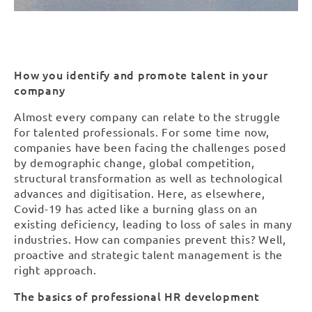
How you identify and promote talent in your
company
Almost every company can relate to the struggle
for talented professionals. For some time now,
companies have been facing the challenges posed
by demographic change, global competition,
structural transformation as well as technological
advances and digitisation. Here, as elsewhere,
Covid-19 has acted like a burning glass on an
existing deficiency, leading to loss of sales in many
industries. How can companies prevent this? Well,
proactive and strategic talent management is the
right approach.
The basics of professional HR development